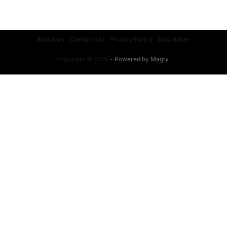
JULY 28, 2026
About us
Contact Us
Privacy Policy
Disclaimer
Copyright © 2026
- Powered by
Magty
.