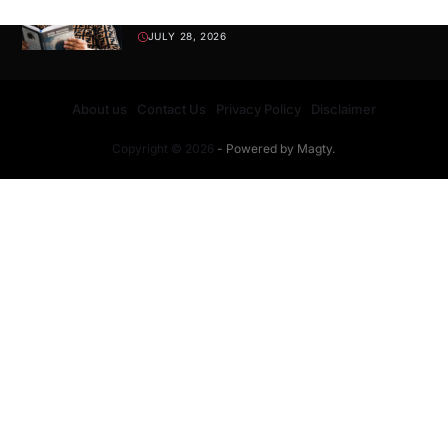
Wisdom, Values, and Discipline
JULY 28, 2026
About us
Contact Us
Privacy Policy
Disclaimer
Copyright © 2026
- Powered by
Magty
.